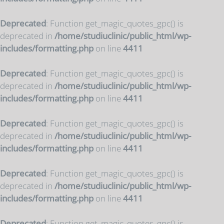
Deprecated
: Function get_magic_quotes_gpc() is
deprecated in
/home/studiuclinic/public_html/wp-
includes/formatting.php
on line
4411
Deprecated
: Function get_magic_quotes_gpc() is
deprecated in
/home/studiuclinic/public_html/wp-
includes/formatting.php
on line
4411
Deprecated
: Function get_magic_quotes_gpc() is
deprecated in
/home/studiuclinic/public_html/wp-
includes/formatting.php
on line
4411
Deprecated
: Function get_magic_quotes_gpc() is
deprecated in
/home/studiuclinic/public_html/wp-
includes/formatting.php
on line
4411
Deprecated
: Function get_magic_quotes_gpc() is