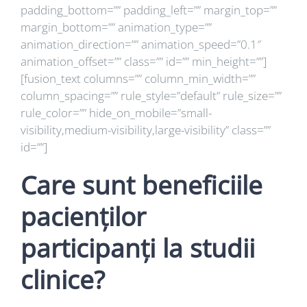
padding_bottom=”” padding_left=”” margin_top=””
margin_bottom=”” animation_type=””
animation_direction=”” animation_speed=”0.1″
animation_offset=”” class=”” id=”” min_height=””]
[fusion_text columns=”” column_min_width=””
column_spacing=”” rule_style=”default” rule_size=””
rule_color=”” hide_on_mobile=”small-
visibility,medium-visibility,large-visibility” class=””
id=””]
Care sunt beneficiile
pacienților
participanți la studii
clinice?