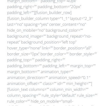
margin_bottom=”” padding_top=”40px”
padding_right=”” padding_bottom=”20px”
padding_left=””][fusion_builder_row]
[fusion_builder_column type=”1_1″ layout=”2_3″
last=”no” spacing=”yes” center_content=”no”
hide_on_mobile=”no” background_color=””
background_image=”” background_repeat=”no-
repeat” background_position=”left top”
hover_type=”none” link=”” border_position=”all”
border_size=”0px” border_color=”” border_style=””
padding_top=”” padding_right=””
padding_bottom=”” padding_left=”” margin_top=””
margin_bottom=”” animation_type=””
animation_direction=”” animation_speed=”0.1″
animation_offset=”” class=”” id=”” min_height=””]
[fusion_text columns=”” column_min_width=””
column_spacing=”” rule_style=”default” rule_size=””
rule_color=”” hide_on_mobile=”small-