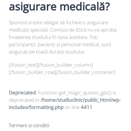
asigurare medicală?
Sponsorul este obligat să încheie o asigurare
medicală specială. Comisia de Etică nu va aproba
începerea studiului în lipsa acesteia. Toți
participanții, pacienți și personal medical, sunt
asigurați pe toată durata studiului.
[/fusion_text][/fusion_builder_column]
[/fusion_builder_row][/fusion_builder_container]
Deprecated
: Function get_magic_quotes_gpc() is
deprecated in
/home/studiuclinic/public_html/wp-
includes/formatting.php
on line
4411
Termeni si conditii