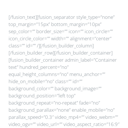
clinice?
[/fusion_text][fusion_separator style_type=”none”
top_margin=”15px” bottom_margin=”10px”
sep_color=”” border_size=”” icon=”” icon_circle=””
icon_circle_color=”” width=”” alignment=”center”
class=”” id=”” /][/fusion_builder_column]
[/fusion_builder_row][/fusion_builder_container]
[fusion_builder_container admin_label=”Container
text” hundred_percent=”no”
equal_height_columns=”no” menu_anchor=””
hide_on_mobile=”no” class=”” id=””
background_color=”” background_image=””
background_position=”left top”
background_repeat=”no-repeat” fade=”no”
background_parallax=”none” enable_mobile=”no”
parallax_speed=”0.3″ video_mp4=”” video_webm=””
video_ogv=”” video_url=”” video_aspect_ratio=”16:9″