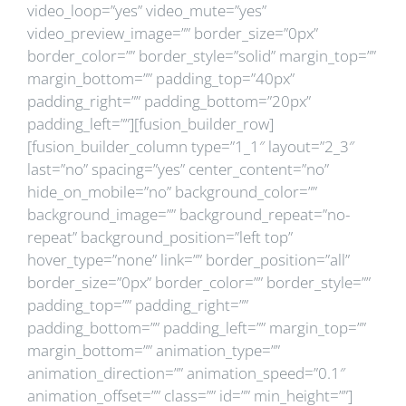
video_loop=”yes” video_mute=”yes”
video_preview_image=”” border_size=”0px”
border_color=”” border_style=”solid” margin_top=””
margin_bottom=”” padding_top=”40px”
padding_right=”” padding_bottom=”20px”
padding_left=””][fusion_builder_row]
[fusion_builder_column type=”1_1″ layout=”2_3″
last=”no” spacing=”yes” center_content=”no”
hide_on_mobile=”no” background_color=””
background_image=”” background_repeat=”no-
repeat” background_position=”left top”
hover_type=”none” link=”” border_position=”all”
border_size=”0px” border_color=”” border_style=””
padding_top=”” padding_right=””
padding_bottom=”” padding_left=”” margin_top=””
margin_bottom=”” animation_type=””
animation_direction=”” animation_speed=”0.1″
animation_offset=”” class=”” id=”” min_height=””]