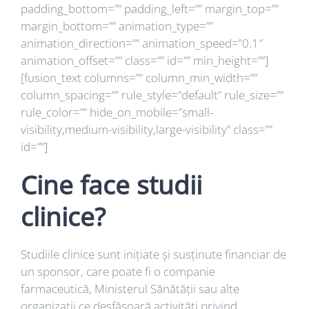
padding_bottom=”” padding_left=”” margin_top=””
margin_bottom=”” animation_type=””
animation_direction=”” animation_speed=”0.1″
animation_offset=”” class=”” id=”” min_height=””]
[fusion_text columns=”” column_min_width=””
column_spacing=”” rule_style=”default” rule_size=””
rule_color=”” hide_on_mobile=”small-
visibility,medium-visibility,large-visibility” class=””
id=””]
Cine face studii
clinice?
Studiile clinice sunt inițiate și susținute financiar de
un sponsor, care poate fi o companie
farmaceutică, Ministerul Sănătății sau alte
organizații ce desfăsoară activități privind