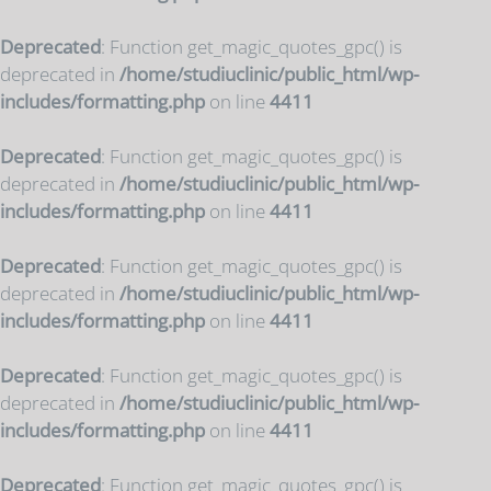
Deprecated
: Function get_magic_quotes_gpc() is
deprecated in
/home/studiuclinic/public_html/wp-
includes/formatting.php
on line
4411
Deprecated
: Function get_magic_quotes_gpc() is
deprecated in
/home/studiuclinic/public_html/wp-
includes/formatting.php
on line
4411
Deprecated
: Function get_magic_quotes_gpc() is
deprecated in
/home/studiuclinic/public_html/wp-
includes/formatting.php
on line
4411
Deprecated
: Function get_magic_quotes_gpc() is
deprecated in
/home/studiuclinic/public_html/wp-
includes/formatting.php
on line
4411
Deprecated
: Function get_magic_quotes_gpc() is