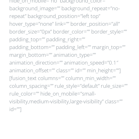
hide_on_mobile=”no” background_color=””
background_image=”” background_repeat=”no-
repeat” background_position=”left top”
hover_type=”none” link=”” border_position=”all”
border_size=”0px” border_color=”” border_style=””
padding_top=”” padding_right=””
padding_bottom=”” padding_left=”” margin_top=””
margin_bottom=”” animation_type=””
animation_direction=”” animation_speed=”0.1″
animation_offset=”” class=”” id=”” min_height=””]
[fusion_text columns=”” column_min_width=””
column_spacing=”” rule_style=”default” rule_size=””
rule_color=”” hide_on_mobile=”small-
visibility,medium-visibility,large-visibility” class=””
id=””]
Ce sunt studiile