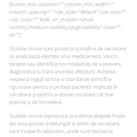
[fusion_text columns=”” column_min_width=””
column_spacing=”” rule_style=”default” rule_size=””
rule_color=”” hide_on_mobile=”small-
visibility,medium-visibility,large-visibility” class=””
id=””]
Studiile clinice sunt proiecte științifice de cercetare
ce analizează efectele unui medicament, vaccin,
terapie sau identifică noi modalități de a preveni,
diagnostica și trata anumite afecțiuni. Acestea
respectă reguli stricte și standarde stiințifice
riguroase pentru a proteja pacienții implicați în
cercetare și pentru a obține rezultate cât mai
precise și de încredere.
Studiile clinice reprezintă una dintre etapele finale
ale unui proces îndelungat și atent de cercetare,
care începe în laborator, unde sunt testate și