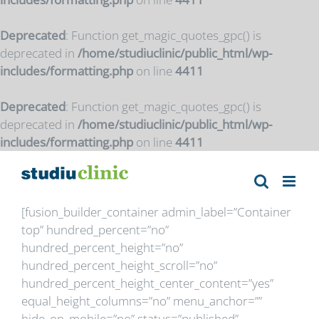
Deprecated
: Function get_magic_quotes_gpc() is
deprecated in
/home/studiuclinic/public_html/wp-
includes/formatting.php
on line
4411
Deprecated
: Function get_magic_quotes_gpc() is
deprecated in
/home/studiuclinic/public_html/wp-
includes/formatting.php
on line
4411
Skip
to
content
[fusion_builder_container admin_label=”Container
top” hundred_percent=”no”
hundred_percent_height=”no”
hundred_percent_height_scroll=”no”
hundred_percent_height_center_content=”yes”
equal_height_columns=”no” menu_anchor=””
hide_on_mobile=”no” status=”published”