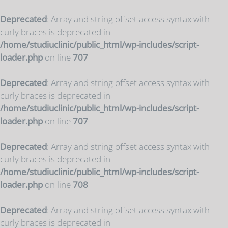
Deprecated
: Array and string offset access syntax with
curly braces is deprecated in
/home/studiuclinic/public_html/wp-includes/script-
loader.php
on line
707
Deprecated
: Array and string offset access syntax with
curly braces is deprecated in
/home/studiuclinic/public_html/wp-includes/script-
loader.php
on line
707
Deprecated
: Array and string offset access syntax with
curly braces is deprecated in
/home/studiuclinic/public_html/wp-includes/script-
loader.php
on line
708
Deprecated
: Array and string offset access syntax with
curly braces is deprecated in