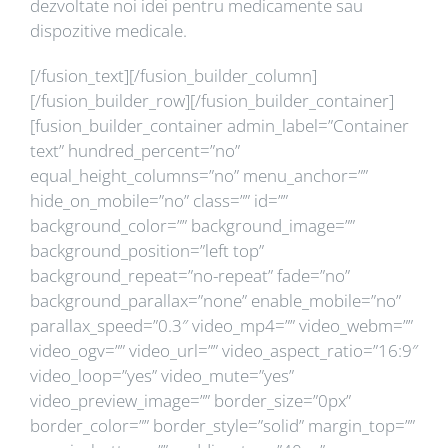
dezvoltate noi idei pentru medicamente sau
dispozitive medicale.
[/fusion_text][/fusion_builder_column]
[/fusion_builder_row][/fusion_builder_container]
[fusion_builder_container admin_label=”Container
text” hundred_percent=”no”
equal_height_columns=”no” menu_anchor=””
hide_on_mobile=”no” class=”” id=””
background_color=”” background_image=””
background_position=”left top”
background_repeat=”no-repeat” fade=”no”
background_parallax=”none” enable_mobile=”no”
parallax_speed=”0.3″ video_mp4=”” video_webm=””
video_ogv=”” video_url=”” video_aspect_ratio=”16:9″
video_loop=”yes” video_mute=”yes”
video_preview_image=”” border_size=”0px”
border_color=”” border_style=”solid” margin_top=””