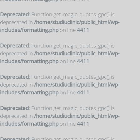
Deprecated
: Function get_magic_quotes_gpc() is
deprecated in
/home/studiuclinic/public_html/wp-
includes/formatting.php
on line
4411
Deprecated
: Function get_magic_quotes_gpc() is
deprecated in
/home/studiuclinic/public_html/wp-
includes/formatting.php
on line
4411
Deprecated
: Function get_magic_quotes_gpc() is
deprecated in
/home/studiuclinic/public_html/wp-
includes/formatting.php
on line
4411
Deprecated
: Function get_magic_quotes_gpc() is
deprecated in
/home/studiuclinic/public_html/wp-
includes/formatting.php
on line
4411
Deprecated
: Function get_magic_quotes_gpc() is