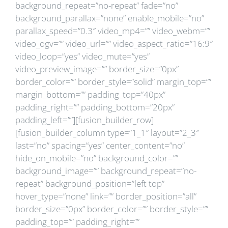
background_repeat=”no-repeat” fade=”no”
background_parallax=”none” enable_mobile=”no”
parallax_speed=”0.3″ video_mp4=”” video_webm=””
video_ogv=”” video_url=”” video_aspect_ratio=”16:9″
video_loop=”yes” video_mute=”yes”
video_preview_image=”” border_size=”0px”
border_color=”” border_style=”solid” margin_top=””
margin_bottom=”” padding_top=”40px”
padding_right=”” padding_bottom=”20px”
padding_left=””][fusion_builder_row]
[fusion_builder_column type=”1_1″ layout=”2_3″
last=”no” spacing=”yes” center_content=”no”
hide_on_mobile=”no” background_color=””
background_image=”” background_repeat=”no-
repeat” background_position=”left top”
hover_type=”none” link=”” border_position=”all”
border_size=”0px” border_color=”” border_style=””
padding_top=”” padding_right=””