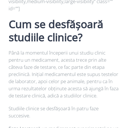
visibility,medium-visibility,large-visibility” class=””
id=””]
Cum se desfășoară
studiile clinice?
Până la momentul începerii unui studiu clinic
pentru un medicament, acesta trece prin alte
câteva faze de testare, ce fac parte din etapa
preclinică. Inițial medicamentul este supus testelor
de laborator, apoi celor pe animale, pentru ca în
urma rezultatelor obținute acesta să ajungă în faza
de testare clinică, adică a studiilor clinice.
Studiile clinice se desfășoară în patru faze
succesive.