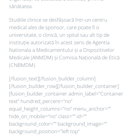
sănătatea.
Studiile clinice se desfășoară într-un centru
medical ales de sponsor, care poate fi o
universitate, o clinică, un spital sau alt tip de
instituție autorizată în acest sens de Agentia
Nationala a Medicamentului și a Dispozitivelor
Medicale (ANMDM) și Comisia Națională de Etică
(CNBMDM).
[/fusion_text][/fusion_builder_column]
[/fusion_builder_row][/fusion_builder_container]
[fusion_builder_container admin_label=”Container
text” hundred_percent=”no”
equal_height_columns=”no” menu_anchor=””
hide_on_mobile=”no” class=”” id=””
background_color=”” background_image=””
background_position=”left top”