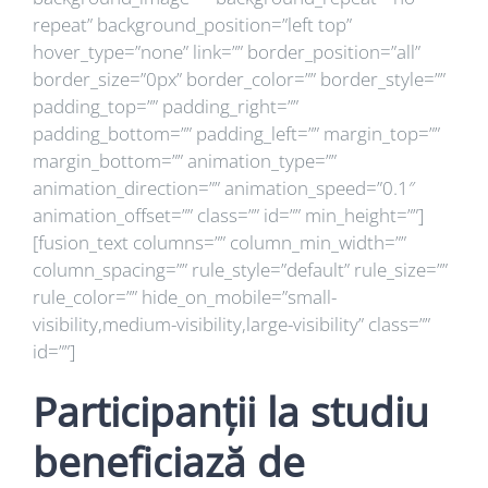
repeat” background_position=”left top”
hover_type=”none” link=”” border_position=”all”
border_size=”0px” border_color=”” border_style=””
padding_top=”” padding_right=””
padding_bottom=”” padding_left=”” margin_top=””
margin_bottom=”” animation_type=””
animation_direction=”” animation_speed=”0.1″
animation_offset=”” class=”” id=”” min_height=””]
[fusion_text columns=”” column_min_width=””
column_spacing=”” rule_style=”default” rule_size=””
rule_color=”” hide_on_mobile=”small-
visibility,medium-visibility,large-visibility” class=””
id=””]
Participanții la studiu
beneficiază de