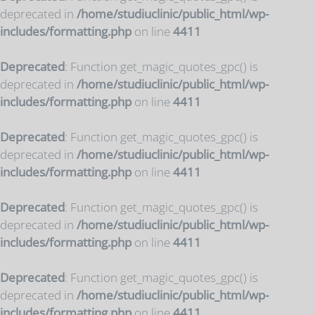
deprecated in
/home/studiuclinic/public_html/wp-
includes/formatting.php
on line
4411
Deprecated
: Function get_magic_quotes_gpc() is
deprecated in
/home/studiuclinic/public_html/wp-
includes/formatting.php
on line
4411
Deprecated
: Function get_magic_quotes_gpc() is
deprecated in
/home/studiuclinic/public_html/wp-
includes/formatting.php
on line
4411
Deprecated
: Function get_magic_quotes_gpc() is
deprecated in
/home/studiuclinic/public_html/wp-
includes/formatting.php
on line
4411
Deprecated
: Function get_magic_quotes_gpc() is
deprecated in
/home/studiuclinic/public_html/wp-
includes/formatting.php
on line
4411