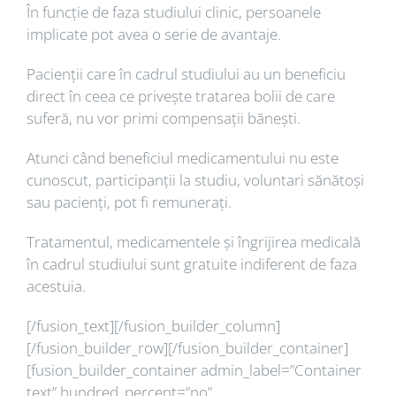
În funcție de faza studiului clinic, persoanele
implicate pot avea o serie de avantaje.
Pacienții care în cadrul studiului au un beneficiu
direct în ceea ce privește tratarea bolii de care
suferă, nu vor primi compensații bănești.
Atunci când beneficiul medicamentului nu este
cunoscut, participanții la studiu, voluntari sănătoși
sau pacienți, pot fi remunerați.
Tratamentul, medicamentele și îngrijirea medicală
în cadrul studiului sunt gratuite indiferent de faza
acestuia.
[/fusion_text][/fusion_builder_column]
[/fusion_builder_row][/fusion_builder_container]
[fusion_builder_container admin_label=”Container
text” hundred_percent=”no”