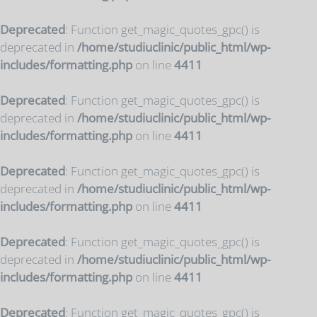
Deprecated
: Function get_magic_quotes_gpc() is
deprecated in
/home/studiuclinic/public_html/wp-
includes/formatting.php
on line
4411
Deprecated
: Function get_magic_quotes_gpc() is
deprecated in
/home/studiuclinic/public_html/wp-
includes/formatting.php
on line
4411
Deprecated
: Function get_magic_quotes_gpc() is
deprecated in
/home/studiuclinic/public_html/wp-
includes/formatting.php
on line
4411
Deprecated
: Function get_magic_quotes_gpc() is
deprecated in
/home/studiuclinic/public_html/wp-
includes/formatting.php
on line
4411
Deprecated
: Function get_magic_quotes_gpc() is