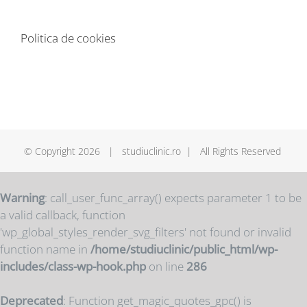
Politica de cookies
© Copyright
2026 | studiuclinic.ro | All Rights Reserved
Warning
: call_user_func_array() expects parameter 1 to be
a valid callback, function
'wp_global_styles_render_svg_filters' not found or invalid
function name in
/home/studiuclinic/public_html/wp-
includes/class-wp-hook.php
on line
286
Deprecated
: Function get_magic_quotes_gpc() is