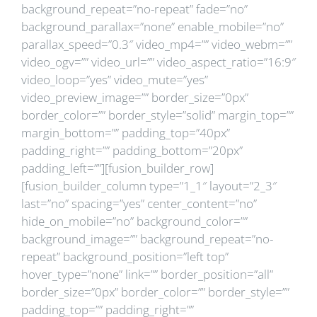
background_repeat=”no-repeat” fade=”no”
background_parallax=”none” enable_mobile=”no”
parallax_speed=”0.3″ video_mp4=”” video_webm=””
video_ogv=”” video_url=”” video_aspect_ratio=”16:9″
video_loop=”yes” video_mute=”yes”
video_preview_image=”” border_size=”0px”
border_color=”” border_style=”solid” margin_top=””
margin_bottom=”” padding_top=”40px”
padding_right=”” padding_bottom=”20px”
padding_left=””][fusion_builder_row]
[fusion_builder_column type=”1_1″ layout=”2_3″
last=”no” spacing=”yes” center_content=”no”
hide_on_mobile=”no” background_color=””
background_image=”” background_repeat=”no-
repeat” background_position=”left top”
hover_type=”none” link=”” border_position=”all”
border_size=”0px” border_color=”” border_style=””
padding_top=”” padding_right=””