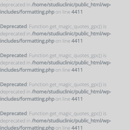
deprecated in
/home/studiuclinic/public_html/wp-
includes/formatting.php
on line
4411
Deprecated
: Function get_magic_quotes_gpc() is
deprecated in
/home/studiuclinic/public_html/wp-
includes/formatting.php
on line
4411
Deprecated
: Function get_magic_quotes_gpc() is
deprecated in
/home/studiuclinic/public_html/wp-
includes/formatting.php
on line
4411
Deprecated
: Function get_magic_quotes_gpc() is
deprecated in
/home/studiuclinic/public_html/wp-
includes/formatting.php
on line
4411
Deprecated
: Function get_magic_quotes_gpc() is
deprecated in
/home/studiuclinic/public_html/wp-
includes/formatting.php
on line
4411