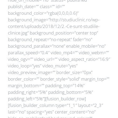
publish_date=”” class=”” id=””
background_color=”rgba(0,0,0,0.6)”
background_image=”http://studiuclinic.ro/wp-
content/uploads/2018/12/2.-Ce-sunt-studiile-
clinice.jpg” background_position=”center top”
background_repeat=”no-repeat” fade=”no”
background_parallax=”none” enable_mobile=”no”
parallax_speed=”0.4″ video_mp4=”” video_webm=””
video_ogv=”” video_url=”” video_aspect_ratio=”16:9″
video_loop=”yes” video_mute=”yes”
video_preview_image=”” border_size=”0px”
border_color=”” border_style=”solid” margin_top=””
margin_bottom=”” padding_top=”14%”
padding_right=”5%” padding_bottom=”5%”
padding_left=”5%”][fusion_builder_row]
[fusion_builder_column type=”1_1″ layout=”2_3″
last=”no” spacing=”yes” center_content=”no”