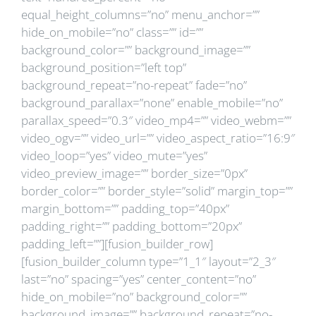
equal_height_columns=”no” menu_anchor=””
hide_on_mobile=”no” class=”” id=””
background_color=”” background_image=””
background_position=”left top”
background_repeat=”no-repeat” fade=”no”
background_parallax=”none” enable_mobile=”no”
parallax_speed=”0.3″ video_mp4=”” video_webm=””
video_ogv=”” video_url=”” video_aspect_ratio=”16:9″
video_loop=”yes” video_mute=”yes”
video_preview_image=”” border_size=”0px”
border_color=”” border_style=”solid” margin_top=””
margin_bottom=”” padding_top=”40px”
padding_right=”” padding_bottom=”20px”
padding_left=””][fusion_builder_row]
[fusion_builder_column type=”1_1″ layout=”2_3″
last=”no” spacing=”yes” center_content=”no”
hide_on_mobile=”no” background_color=””
background_image=”” background_repeat=”no-