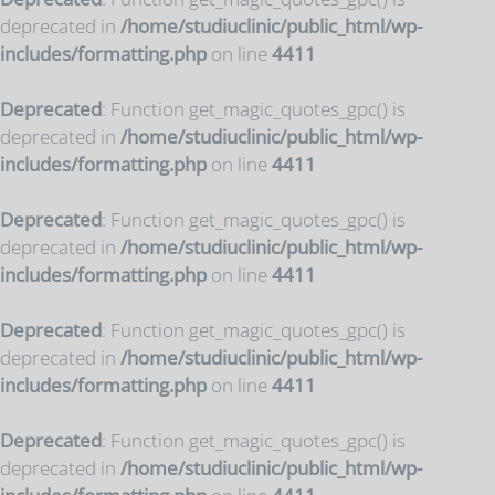
deprecated in
/home/studiuclinic/public_html/wp-
includes/formatting.php
on line
4411
Deprecated
: Function get_magic_quotes_gpc() is
deprecated in
/home/studiuclinic/public_html/wp-
includes/formatting.php
on line
4411
Deprecated
: Function get_magic_quotes_gpc() is
deprecated in
/home/studiuclinic/public_html/wp-
includes/formatting.php
on line
4411
Deprecated
: Function get_magic_quotes_gpc() is
deprecated in
/home/studiuclinic/public_html/wp-
includes/formatting.php
on line
4411
Deprecated
: Function get_magic_quotes_gpc() is
deprecated in
/home/studiuclinic/public_html/wp-