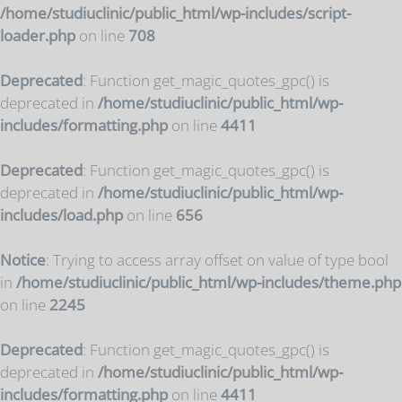
/home/studiuclinic/public_html/wp-includes/script-
loader.php
on line
708
Deprecated
: Function get_magic_quotes_gpc() is
deprecated in
/home/studiuclinic/public_html/wp-
includes/formatting.php
on line
4411
Deprecated
: Function get_magic_quotes_gpc() is
deprecated in
/home/studiuclinic/public_html/wp-
includes/load.php
on line
656
Notice
: Trying to access array offset on value of type bool
in
/home/studiuclinic/public_html/wp-includes/theme.php
on line
2245
Deprecated
: Function get_magic_quotes_gpc() is
deprecated in
/home/studiuclinic/public_html/wp-
includes/formatting.php
on line
4411