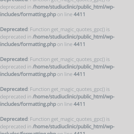
deprecated in
/home/studiuclinic/public_html/wp-
includes/formatting.php
on line
4411
Deprecated
: Function get_magic_quotes_gpc() is
deprecated in
/home/studiuclinic/public_html/wp-
includes/formatting.php
on line
4411
Deprecated
: Function get_magic_quotes_gpc() is
deprecated in
/home/studiuclinic/public_html/wp-
includes/formatting.php
on line
4411
Deprecated
: Function get_magic_quotes_gpc() is
deprecated in
/home/studiuclinic/public_html/wp-
includes/formatting.php
on line
4411
Deprecated
: Function get_magic_quotes_gpc() is
deprecated in
/home/studiuclinic/public_html/wp-
includes/formatting.php
on line
4411