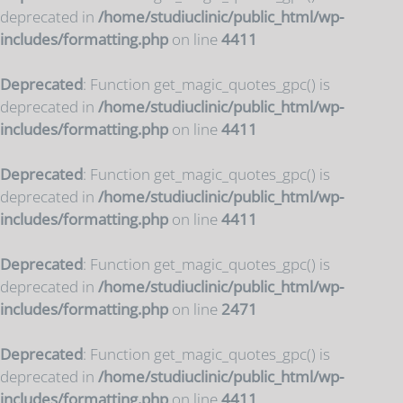
deprecated in
/home/studiuclinic/public_html/wp-
includes/formatting.php
on line
4411
Deprecated
: Function get_magic_quotes_gpc() is
deprecated in
/home/studiuclinic/public_html/wp-
includes/formatting.php
on line
4411
Deprecated
: Function get_magic_quotes_gpc() is
deprecated in
/home/studiuclinic/public_html/wp-
includes/formatting.php
on line
4411
Deprecated
: Function get_magic_quotes_gpc() is
deprecated in
/home/studiuclinic/public_html/wp-
includes/formatting.php
on line
2471
Deprecated
: Function get_magic_quotes_gpc() is
deprecated in
/home/studiuclinic/public_html/wp-
includes/formatting.php
on line
4411