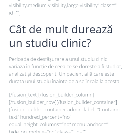
visibility,medium-visibility,large-visibility” class=””
id=””]
Cât de mult durează
un studiu clinic?
Perioada de desfășurare a unui studiu clinic
variază în funcție de ceea ce se dorește a fi studiat,
analizat și descoperit. Un pacient află care este
durata unui studiu înainte de a se înrola la acesta.
[/fusion_text][/fusion_builder_column]
[/fusion_builder_row][/fusion_builder_container]
[fusion_builder_container admin_label=”Container
text” hundred_percent=”no”
equal_height_columns=”no” menu_anchor=””
hide_on_mobile=”no” class=”” id=””