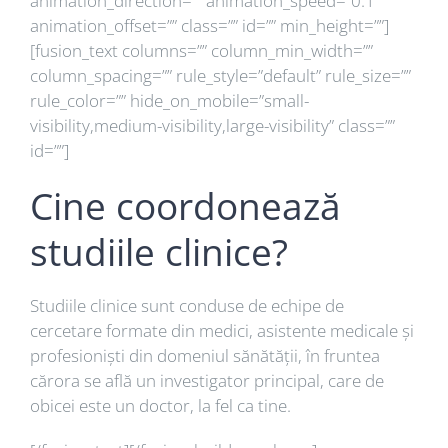
animation_direction=”” animation_speed=”0.1″
animation_offset=”” class=”” id=”” min_height=””]
[fusion_text columns=”” column_min_width=””
column_spacing=”” rule_style=”default” rule_size=””
rule_color=”” hide_on_mobile=”small-
visibility,medium-visibility,large-visibility” class=””
id=””]
Cine coordonează
studiile clinice?
Studiile clinice sunt conduse de echipe de
cercetare formate din medici, asistente medicale și
profesioniști din domeniul sănătății, în fruntea
cărora se află un investigator principal, care de
obicei este un doctor, la fel ca tine.