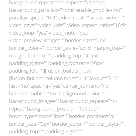
background_repeat=”no-repeat” fade=”no”
background_parallax=”none” enable_mobile=”no”
parallax_speed=”0.3″ video_mp4=”” video_webm=””
video_ogv=”” video_url=”” video_aspect_ratio=”16:9″
video_loop=”yes” video_mute=”yes”
video_preview_image=”” border_size=”0px”
border_color=”” border_style=”solid” margin_top=””
margin_bottom=”” padding_top=”40px”
padding_right=”” padding_bottom=”20px”
padding_left=””][fusion_builder_row]
[fusion_builder_column type=”1_1″ layout=”2_3″
last=”no” spacing=”yes” center_content=”no”
hide_on_mobile=”no” background_color=””
background_image=”” background_repeat=”no-
repeat” background_position=”left top”
hover_type=”none” link=”” border_position=”all”
border_size=”0px” border_color=”” border_style=””
padding_top=”” padding_right=””