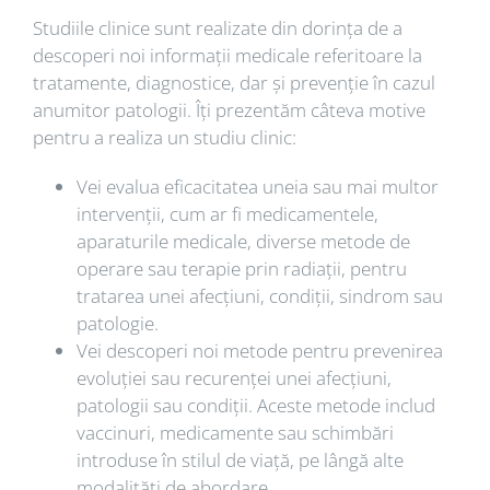
Studiile clinice sunt realizate din dorința de a
descoperi noi informații medicale referitoare la
tratamente, diagnostice, dar și prevenție în cazul
anumitor patologii. Îți prezentăm câteva motive
pentru a realiza un studiu clinic:
Vei evalua eficacitatea uneia sau mai multor
intervenții, cum ar fi medicamentele,
aparaturile medicale, diverse metode de
operare sau terapie prin radiații, pentru
tratarea unei afecțiuni, condiții, sindrom sau
patologie.
Vei descoperi noi metode pentru prevenirea
evoluției sau recurenței unei afecțiuni,
patologii sau condiții. Aceste metode includ
vaccinuri, medicamente sau schimbări
introduse în stilul de viață, pe lângă alte
modalități de abordare.