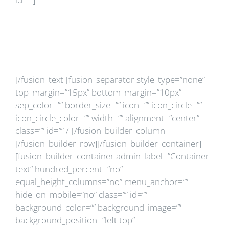
Ce este
randomizarea?
[/fusion_text][fusion_separator style_type=”none”
top_margin=”15px” bottom_margin=”10px”
sep_color=”” border_size=”” icon=”” icon_circle=””
icon_circle_color=”” width=”” alignment=”center”
class=”” id=”” /][/fusion_builder_column]
[/fusion_builder_row][/fusion_builder_container]
[fusion_builder_container admin_label=”Container
text” hundred_percent=”no”
equal_height_columns=”no” menu_anchor=””
hide_on_mobile=”no” class=”” id=””
background_color=”” background_image=””
background_position=”left top”