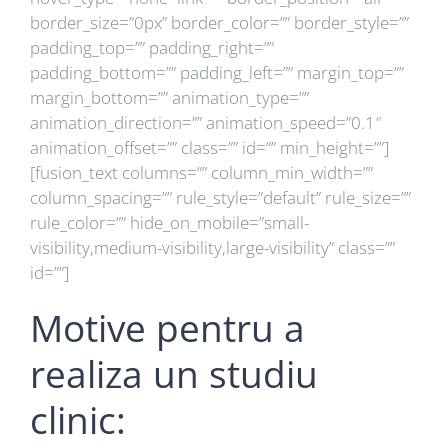
border_size=”0px” border_color=”” border_style=””
padding_top=”” padding_right=””
padding_bottom=”” padding_left=”” margin_top=””
margin_bottom=”” animation_type=””
animation_direction=”” animation_speed=”0.1″
animation_offset=”” class=”” id=”” min_height=””]
[fusion_text columns=”” column_min_width=””
column_spacing=”” rule_style=”default” rule_size=””
rule_color=”” hide_on_mobile=”small-
visibility,medium-visibility,large-visibility” class=””
id=””]
Motive pentru a
realiza un studiu
clinic: