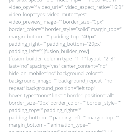
video_ogv=”” video_url=”” video_aspect_ratio=”16:9″
video_loop=”yes” video_mute=”yes”
video_preview_image=”” border_size=”0px”
border_color=”” border_style=”solid” margin_top=””
margin_bottom=”” padding_top=”40px”
padding_right=”” padding_bottom=”20px”
padding_left=””][fusion_builder_row]
[fusion_builder_column type=”1_1″ layout=”2_3″
last=”no” spacing=”yes” center_content=”no”
hide_on_mobile=”no” background_color=””
background_image=”” background_repeat=”no-
repeat” background_position=”left top”
hover_type=”none” link=”” border_position=”all”
border_size=”0px” border_color=”” border_style=””
padding_top=”” padding_right=””
padding_bottom=”” padding_left=”” margin_top=””
margin_bottom=”” animation_type=””