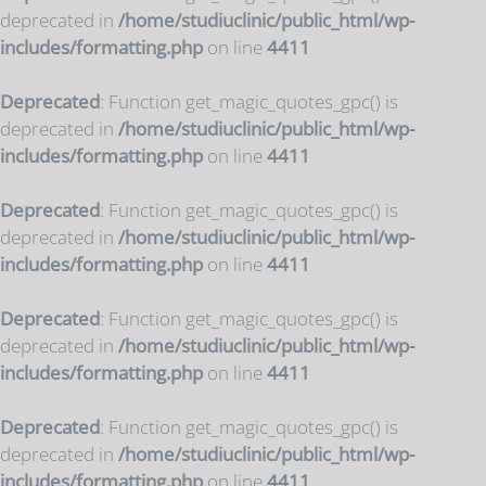
deprecated in
/home/studiuclinic/public_html/wp-
includes/formatting.php
on line
4411
Deprecated
: Function get_magic_quotes_gpc() is
deprecated in
/home/studiuclinic/public_html/wp-
includes/formatting.php
on line
4411
Deprecated
: Function get_magic_quotes_gpc() is
deprecated in
/home/studiuclinic/public_html/wp-
includes/formatting.php
on line
4411
Deprecated
: Function get_magic_quotes_gpc() is
deprecated in
/home/studiuclinic/public_html/wp-
includes/formatting.php
on line
4411
Deprecated
: Function get_magic_quotes_gpc() is
deprecated in
/home/studiuclinic/public_html/wp-
includes/formatting.php
on line
4411