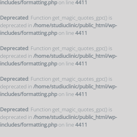
includes/formatting.php
on line
4411
Deprecated
: Function get_magic_quotes_gpc() is
deprecated in
/home/studiuclinic/public_html/wp-
includes/formatting.php
on line
4411
Deprecated
: Function get_magic_quotes_gpc() is
deprecated in
/home/studiuclinic/public_html/wp-
includes/formatting.php
on line
4411
Deprecated
: Function get_magic_quotes_gpc() is
deprecated in
/home/studiuclinic/public_html/wp-
includes/formatting.php
on line
4411
Deprecated
: Function get_magic_quotes_gpc() is
deprecated in
/home/studiuclinic/public_html/wp-
includes/formatting.php
on line
4411