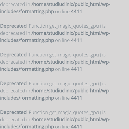
deprecated in
/home/studiuclinic/public_html/wp-
includes/formatting.php
on line
4411
Deprecated
: Function get_magic_quotes_gpc() is
deprecated in
/home/studiuclinic/public_html/wp-
includes/formatting.php
on line
4411
Deprecated
: Function get_magic_quotes_gpc() is
deprecated in
/home/studiuclinic/public_html/wp-
includes/formatting.php
on line
4411
Deprecated
: Function get_magic_quotes_gpc() is
deprecated in
/home/studiuclinic/public_html/wp-
includes/formatting.php
on line
4411
Deprecated
: Function get_magic_quotes_gpc() is
deprecated in
/home/studiuclinic/public_html/wp-
includes/formatting.php
on line
4411