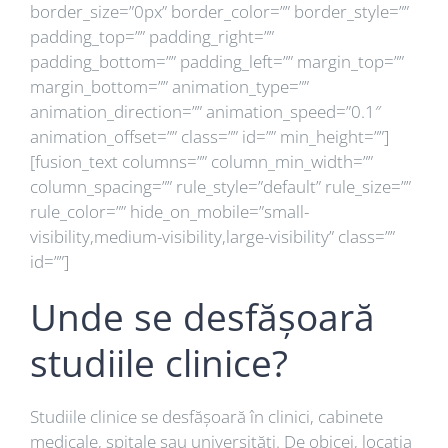
border_size=”0px” border_color=”” border_style=””
padding_top=”” padding_right=””
padding_bottom=”” padding_left=”” margin_top=””
margin_bottom=”” animation_type=””
animation_direction=”” animation_speed=”0.1″
animation_offset=”” class=”” id=”” min_height=””]
[fusion_text columns=”” column_min_width=””
column_spacing=”” rule_style=”default” rule_size=””
rule_color=”” hide_on_mobile=”small-
visibility,medium-visibility,large-visibility” class=””
id=””]
Unde se desfășoară
studiile clinice?
Studiile clinice se desfășoară în clinici, cabinete
medicale, spitale sau universități. De obicei, locația