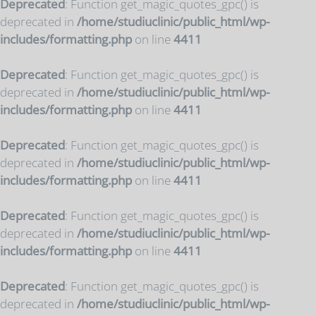
Deprecated
: Function get_magic_quotes_gpc() is
deprecated in
/home/studiuclinic/public_html/wp-
includes/formatting.php
on line
4411
Deprecated
: Function get_magic_quotes_gpc() is
deprecated in
/home/studiuclinic/public_html/wp-
includes/formatting.php
on line
4411
Deprecated
: Function get_magic_quotes_gpc() is
deprecated in
/home/studiuclinic/public_html/wp-
includes/formatting.php
on line
4411
Deprecated
: Function get_magic_quotes_gpc() is
deprecated in
/home/studiuclinic/public_html/wp-
includes/formatting.php
on line
4411
Deprecated
: Function get_magic_quotes_gpc() is
deprecated in
/home/studiuclinic/public_html/wp-