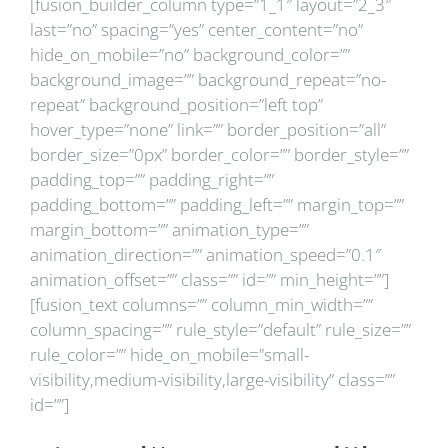
[fusion_builder_column type=”1_1″ layout=”2_3″
last=”no” spacing=”yes” center_content=”no”
hide_on_mobile=”no” background_color=””
background_image=”” background_repeat=”no-
repeat” background_position=”left top”
hover_type=”none” link=”” border_position=”all”
border_size=”0px” border_color=”” border_style=””
padding_top=”” padding_right=””
padding_bottom=”” padding_left=”” margin_top=””
margin_bottom=”” animation_type=””
animation_direction=”” animation_speed=”0.1″
animation_offset=”” class=”” id=”” min_height=””]
[fusion_text columns=”” column_min_width=””
column_spacing=”” rule_style=”default” rule_size=””
rule_color=”” hide_on_mobile=”small-
visibility,medium-visibility,large-visibility” class=””
id=””]