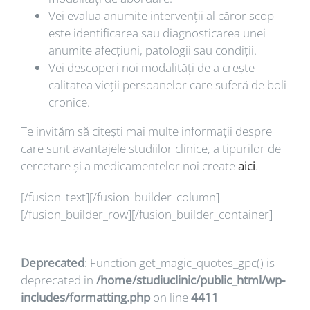
Vei evalua anumite intervenții al căror scop
este identificarea sau diagnosticarea unei
anumite afecțiuni, patologii sau condiții.
Vei descoperi noi modalități de a crește
calitatea vieții persoanelor care suferă de boli
cronice.
Te invităm să citești mai multe informații despre
care sunt avantajele studiilor clinice, a tipurilor de
cercetare și a medicamentelor noi create
aici
.
[/fusion_text][/fusion_builder_column]
[/fusion_builder_row][/fusion_builder_container]
Deprecated
: Function get_magic_quotes_gpc() is
deprecated in
/home/studiuclinic/public_html/wp-
includes/formatting.php
on line
4411