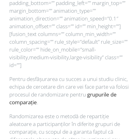
padding_bottom=”” padding_left=”” margin_top=””
margin_bottom=”” animation_type=””
animation_direction=”” animation_speed=”0.1″
animation_offset=”” class=”” id=”” min_height=””]
[fusion_text columns=”” column_min_width=””
column_spacing=”” rule_style=”default” rule_size=””
rule_color=”” hide_on_mobile=”small-
visibility,medium-visibility,large-visibility” class=””
id=””]
Pentru desfășurarea cu succes a unui studiu clinic,
echipa de cercetare din care vei face parte va folosi
procesul de randomizare pentru
grupurile de
comparație
.
Randomizarea este o metodă de repartiție
aleatoare a participanților în diferite grupuri de
comparație, cu scopul de a garanta faptul că