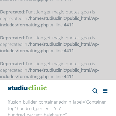
Deprecated
: Function get_magic_quotes_gpc() is
deprecated in
/home/studiuclinic/public_html/wp-
includes/formatting.php
on line
4411
Deprecated
: Function get_magic_quotes_gpc() is
deprecated in
/home/studiuclinic/public_html/wp-
includes/formatting.php
on line
4411
Deprecated
: Function get_magic_quotes_gpc() is
deprecated in
/home/studiuclinic/public_html/wp-
includes/formatting.php
on line
4411
Skip
to
content
[fusion_builder_container admin_label=”Container
top” hundred_percent=”no”
hundred_percent_height=”no”