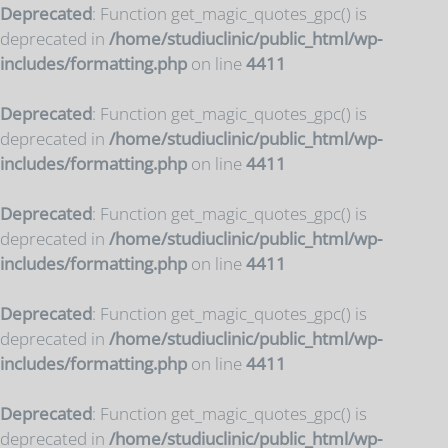
Deprecated
: Function get_magic_quotes_gpc() is
deprecated in
/home/studiuclinic/public_html/wp-
includes/formatting.php
on line
4411
Deprecated
: Function get_magic_quotes_gpc() is
deprecated in
/home/studiuclinic/public_html/wp-
includes/formatting.php
on line
4411
Deprecated
: Function get_magic_quotes_gpc() is
deprecated in
/home/studiuclinic/public_html/wp-
includes/formatting.php
on line
4411
Deprecated
: Function get_magic_quotes_gpc() is
deprecated in
/home/studiuclinic/public_html/wp-
includes/formatting.php
on line
4411
Deprecated
: Function get_magic_quotes_gpc() is
deprecated in
/home/studiuclinic/public_html/wp-