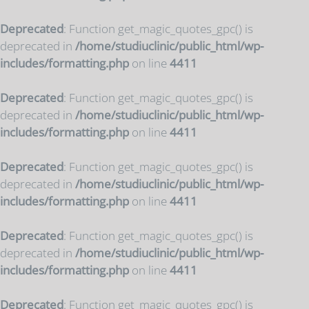
Deprecated
: Function get_magic_quotes_gpc() is
deprecated in
/home/studiuclinic/public_html/wp-
includes/formatting.php
on line
4411
Deprecated
: Function get_magic_quotes_gpc() is
deprecated in
/home/studiuclinic/public_html/wp-
includes/formatting.php
on line
4411
Deprecated
: Function get_magic_quotes_gpc() is
deprecated in
/home/studiuclinic/public_html/wp-
includes/formatting.php
on line
4411
Deprecated
: Function get_magic_quotes_gpc() is
deprecated in
/home/studiuclinic/public_html/wp-
includes/formatting.php
on line
4411
Deprecated
: Function get_magic_quotes_gpc() is