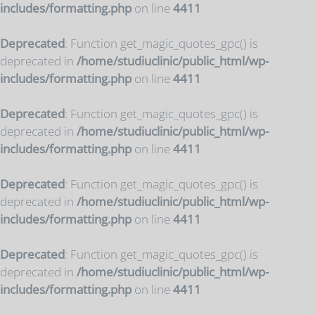
includes/formatting.php
on line
4411
Deprecated
: Function get_magic_quotes_gpc() is
deprecated in
/home/studiuclinic/public_html/wp-
includes/formatting.php
on line
4411
Deprecated
: Function get_magic_quotes_gpc() is
deprecated in
/home/studiuclinic/public_html/wp-
includes/formatting.php
on line
4411
Deprecated
: Function get_magic_quotes_gpc() is
deprecated in
/home/studiuclinic/public_html/wp-
includes/formatting.php
on line
4411
Deprecated
: Function get_magic_quotes_gpc() is
deprecated in
/home/studiuclinic/public_html/wp-
includes/formatting.php
on line
4411