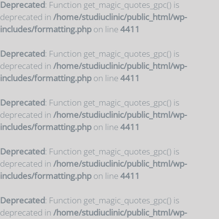
Deprecated
: Function get_magic_quotes_gpc() is
deprecated in
/home/studiuclinic/public_html/wp-
includes/formatting.php
on line
4411
Deprecated
: Function get_magic_quotes_gpc() is
deprecated in
/home/studiuclinic/public_html/wp-
includes/formatting.php
on line
4411
Deprecated
: Function get_magic_quotes_gpc() is
deprecated in
/home/studiuclinic/public_html/wp-
includes/formatting.php
on line
4411
Deprecated
: Function get_magic_quotes_gpc() is
deprecated in
/home/studiuclinic/public_html/wp-
includes/formatting.php
on line
4411
Deprecated
: Function get_magic_quotes_gpc() is
deprecated in
/home/studiuclinic/public_html/wp-