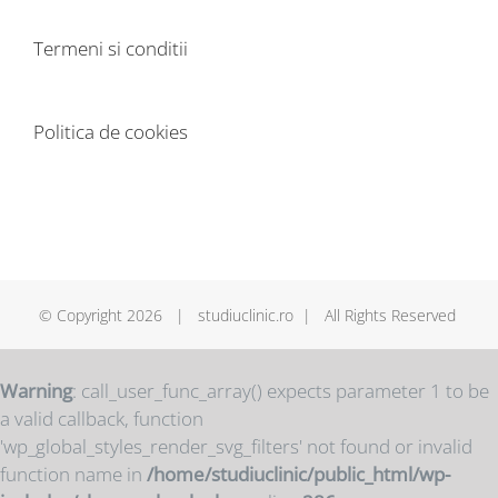
Termeni si conditii
Politica de cookies
© Copyright
2026 | studiuclinic.ro | All Rights Reserved
Warning
: call_user_func_array() expects parameter 1 to be
a valid callback, function
'wp_global_styles_render_svg_filters' not found or invalid
function name in
/home/studiuclinic/public_html/wp-