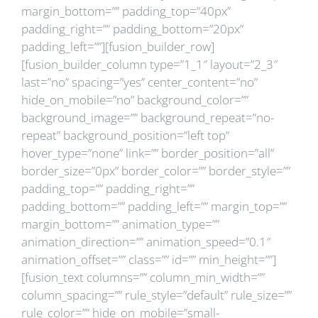
margin_bottom=”” padding_top=”40px”
padding_right=”” padding_bottom=”20px”
padding_left=””][fusion_builder_row]
[fusion_builder_column type=”1_1″ layout=”2_3″
last=”no” spacing=”yes” center_content=”no”
hide_on_mobile=”no” background_color=””
background_image=”” background_repeat=”no-
repeat” background_position=”left top”
hover_type=”none” link=”” border_position=”all”
border_size=”0px” border_color=”” border_style=””
padding_top=”” padding_right=””
padding_bottom=”” padding_left=”” margin_top=””
margin_bottom=”” animation_type=””
animation_direction=”” animation_speed=”0.1″
animation_offset=”” class=”” id=”” min_height=””]
[fusion_text columns=”” column_min_width=””
column_spacing=”” rule_style=”default” rule_size=””
rule_color=”” hide_on_mobile=”small-