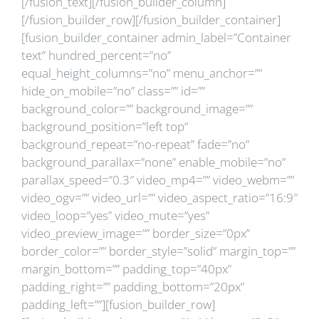
[/fusion_text][/fusion_builder_column]
[/fusion_builder_row][/fusion_builder_container]
[fusion_builder_container admin_label=”Container
text” hundred_percent=”no”
equal_height_columns=”no” menu_anchor=””
hide_on_mobile=”no” class=”” id=””
background_color=”” background_image=””
background_position=”left top”
background_repeat=”no-repeat” fade=”no”
background_parallax=”none” enable_mobile=”no”
parallax_speed=”0.3″ video_mp4=”” video_webm=””
video_ogv=”” video_url=”” video_aspect_ratio=”16:9″
video_loop=”yes” video_mute=”yes”
video_preview_image=”” border_size=”0px”
border_color=”” border_style=”solid” margin_top=””
margin_bottom=”” padding_top=”40px”
padding_right=”” padding_bottom=”20px”
padding_left=””][fusion_builder_row]