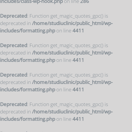
includes/class-wp-hook.php
on line
286
Deprecated
: Function get_magic_quotes_gpc() is
deprecated in
/home/studiuclinic/public_html/wp-
includes/formatting.php
on line
4411
Deprecated
: Function get_magic_quotes_gpc() is
deprecated in
/home/studiuclinic/public_html/wp-
includes/formatting.php
on line
4411
Deprecated
: Function get_magic_quotes_gpc() is
deprecated in
/home/studiuclinic/public_html/wp-
includes/formatting.php
on line
4411
Deprecated
: Function get_magic_quotes_gpc() is
deprecated in
/home/studiuclinic/public_html/wp-
includes/formatting.php
on line
4411