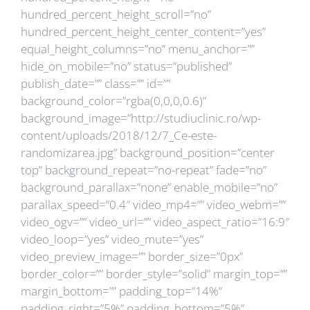
hundred_percent_height_scroll=”no”
hundred_percent_height_center_content=”yes”
equal_height_columns=”no” menu_anchor=””
hide_on_mobile=”no” status=”published”
publish_date=”” class=”” id=””
background_color=”rgba(0,0,0,0.6)”
background_image=”http://studiuclinic.ro/wp-
content/uploads/2018/12/7_Ce-este-
randomizarea.jpg” background_position=”center
top” background_repeat=”no-repeat” fade=”no”
background_parallax=”none” enable_mobile=”no”
parallax_speed=”0.4″ video_mp4=”” video_webm=””
video_ogv=”” video_url=”” video_aspect_ratio=”16:9″
video_loop=”yes” video_mute=”yes”
video_preview_image=”” border_size=”0px”
border_color=”” border_style=”solid” margin_top=””
margin_bottom=”” padding_top=”14%”
padding_right=”5%” padding_bottom=”5%”