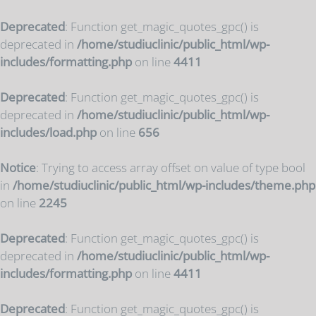
Deprecated
: Function get_magic_quotes_gpc() is
deprecated in
/home/studiuclinic/public_html/wp-
includes/formatting.php
on line
4411
Deprecated
: Function get_magic_quotes_gpc() is
deprecated in
/home/studiuclinic/public_html/wp-
includes/load.php
on line
656
Notice
: Trying to access array offset on value of type bool
in
/home/studiuclinic/public_html/wp-includes/theme.php
on line
2245
Deprecated
: Function get_magic_quotes_gpc() is
deprecated in
/home/studiuclinic/public_html/wp-
includes/formatting.php
on line
4411
Deprecated
: Function get_magic_quotes_gpc() is