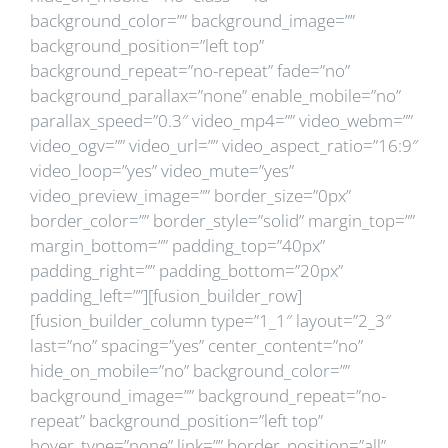
background_color=”” background_image=””
background_position=”left top”
background_repeat=”no-repeat” fade=”no”
background_parallax=”none” enable_mobile=”no”
parallax_speed=”0.3″ video_mp4=”” video_webm=””
video_ogv=”” video_url=”” video_aspect_ratio=”16:9″
video_loop=”yes” video_mute=”yes”
video_preview_image=”” border_size=”0px”
border_color=”” border_style=”solid” margin_top=””
margin_bottom=”” padding_top=”40px”
padding_right=”” padding_bottom=”20px”
padding_left=””][fusion_builder_row]
[fusion_builder_column type=”1_1″ layout=”2_3″
last=”no” spacing=”yes” center_content=”no”
hide_on_mobile=”no” background_color=””
background_image=”” background_repeat=”no-
repeat” background_position=”left top”
hover_type=”none” link=”” border_position=”all”