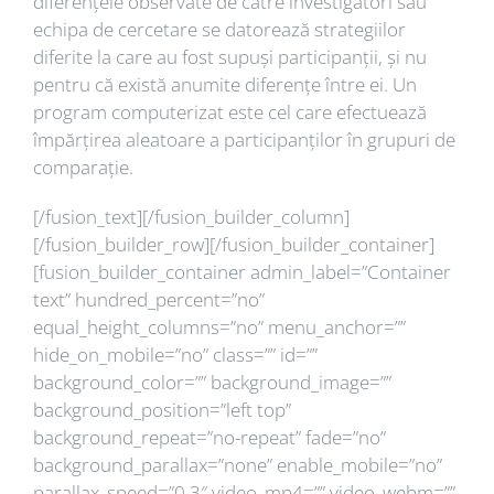
diferențele observate de către investigatori sau
echipa de cercetare se datorează strategiilor
diferite la care au fost supuși participanții, și nu
pentru că există anumite diferențe între ei. Un
program computerizat este cel care efectuează
împărțirea aleatoare a participanților în grupuri de
comparație.
[/fusion_text][/fusion_builder_column]
[/fusion_builder_row][/fusion_builder_container]
[fusion_builder_container admin_label=”Container
text” hundred_percent=”no”
equal_height_columns=”no” menu_anchor=””
hide_on_mobile=”no” class=”” id=””
background_color=”” background_image=””
background_position=”left top”
background_repeat=”no-repeat” fade=”no”
background_parallax=”none” enable_mobile=”no”
parallax_speed=”0.3″ video_mp4=”” video_webm=””