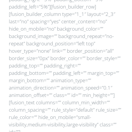
padding_left=”5%”][fusion_builder_row]
[fusion_builder_column type=”1_1″ layout=”2_3″
last=”no” spacing=”yes” center_content=”no”
hide_on_mobile=”no” background_color=””
background_image=”” background_repeat=”no-
repeat” background_position=”left top”
hover_type=”none” link=”” border_position=”all”
border_size=”0px” border_color=”” border_style=””
padding_top=”” padding_right=””
padding_bottom=”” padding_left=”” margin_top=””
margin_bottom=”” animation_type=””
animation_direction=”” animation_speed=”0.1″
animation_offset=”” class=”” id=”” min_height=””]
[fusion_text columns=”” column_min_width=””
column_spacing=”” rule_style=”default” rule_size=””
rule_color=”” hide_on_mobile=”small-
visibility,medium-visibility,large-visibility” class=””
id=””]