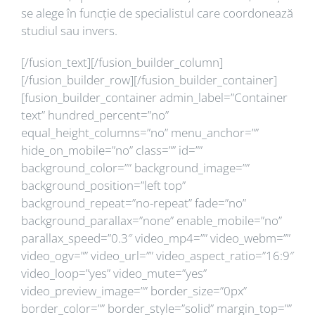
se alege în funcție de specialistul care coordonează
studiul sau invers.
[/fusion_text][/fusion_builder_column]
[/fusion_builder_row][/fusion_builder_container]
[fusion_builder_container admin_label=”Container
text” hundred_percent=”no”
equal_height_columns=”no” menu_anchor=””
hide_on_mobile=”no” class=”” id=””
background_color=”” background_image=””
background_position=”left top”
background_repeat=”no-repeat” fade=”no”
background_parallax=”none” enable_mobile=”no”
parallax_speed=”0.3″ video_mp4=”” video_webm=””
video_ogv=”” video_url=”” video_aspect_ratio=”16:9″
video_loop=”yes” video_mute=”yes”
video_preview_image=”” border_size=”0px”
border_color=”” border_style=”solid” margin_top=””